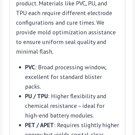
product. Materials like PVC, PU, and
TPU each require different electrode
configurations and cure times. We
provide mold optimization assistance
to ensure uniform seal quality and
minimal flash.
PVC
: Broad processing window,
excellent for standard blister
packs.
PU / TPU
: Higher flexibility and
chemical resistance – ideal for
high-end battery modules.
PET / APET
: Requires slightly higher
energy but yields crystal-clear