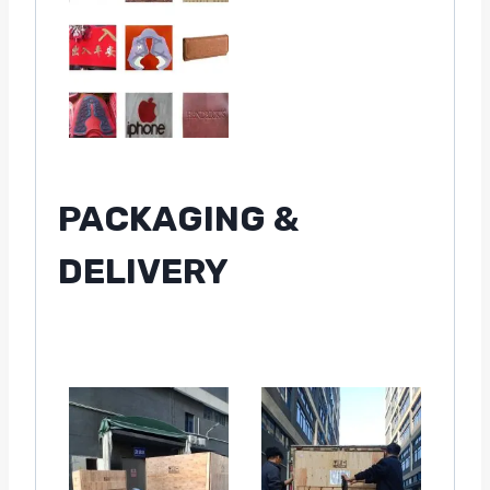
PACKAGING &
DELIVERY