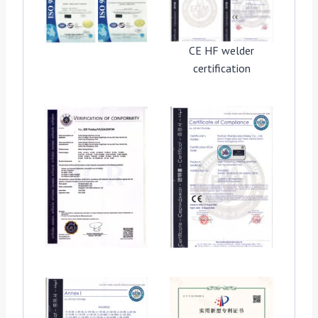
CE HF welder
certification