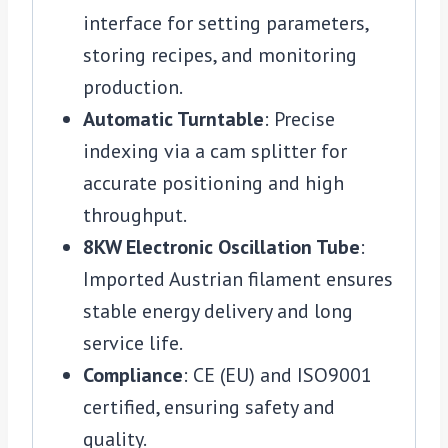
interface for setting parameters,
storing recipes, and monitoring
production.
Automatic Turntable
: Precise
indexing via a cam splitter for
accurate positioning and high
throughput.
8KW Electronic Oscillation Tube
:
Imported Austrian filament ensures
stable energy delivery and long
service life.
Compliance
: CE (EU) and ISO9001
certified, ensuring safety and
quality.