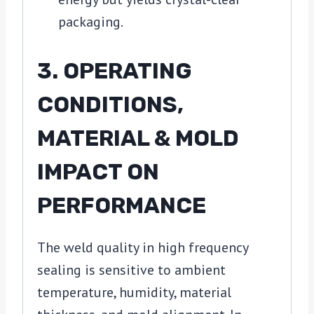
packaging.
3. OPERATING
CONDITIONS,
MATERIAL & MOLD
IMPACT ON
PERFORMANCE
The weld quality in high frequency
sealing is sensitive to ambient
temperature, humidity, material