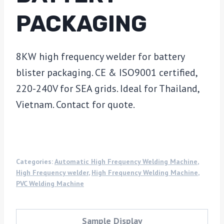
PACKAGING
8KW high frequency welder for battery
blister packaging. CE & ISO9001 certified,
220-240V for SEA grids. Ideal for Thailand,
Vietnam. Contact for quote.
Categories:
Automatic High Frequency Welding Machine
,
High Frequency welder
,
High Frequency Welding Machine
,
PVC Welding Machine
Sample Display