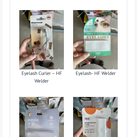
Eyelash Curler – HF
Eyelash- HF Welder
Welder