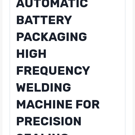
AUTOMATIC
BATTERY
PACKAGING
HIGH
FREQUENCY
WELDING
MACHINE FOR
PRECISION