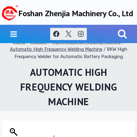
Skip
Foshan Zhenjia Machinery Co., Ltd
to
content
Home
/
Product
/
High Frequency Welding Machine
/
Automatic High Frequency Welding Machine
/
8KW High
Frequency Welder for Automatic Battery Packaging
AUTOMATIC HIGH
FREQUENCY WELDING
MACHINE