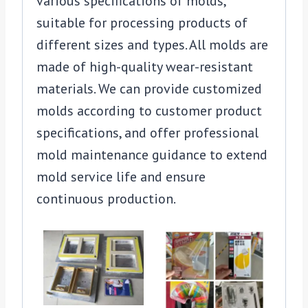
various specifications of molds,
suitable for processing products of
different sizes and types. All molds are
made of high-quality wear-resistant
materials. We can provide customized
molds according to customer product
specifications, and offer professional
mold maintenance guidance to extend
mold service life and ensure
continuous production.