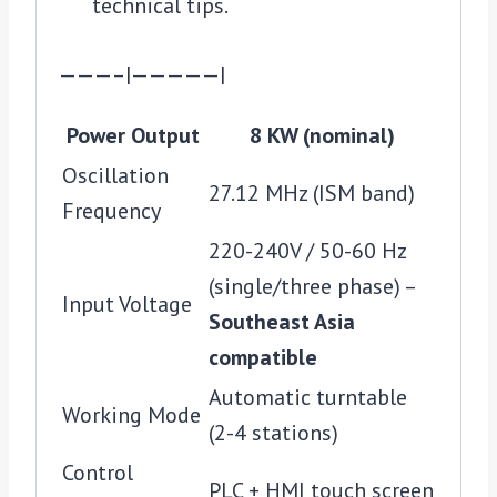
technical tips.
———–|—————|
Power Output
8 KW (nominal)
Oscillation
27.12 MHz (ISM band)
Frequency
220-240V / 50-60 Hz
(single/three phase) –
Input Voltage
Southeast Asia
compatible
Automatic turntable
Working Mode
(2-4 stations)
Control
PLC + HMI touch screen