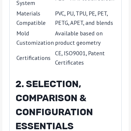
System
Materials
PVC, PU, TPU, PE, PET,
Compatible
PETG, APET, and blends
Mold
Available based on
Customization
product geometry
CE, ISO9001, Patent
Certifications
Certificates
2. SELECTION,
COMPARISON &
CONFIGURATION
ESSENTIALS