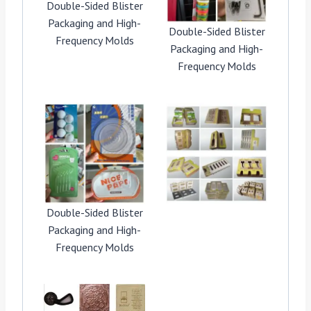
Double-Sided Blister
Packaging and High-
Double-Sided Blister
Frequency Molds
Packaging and High-
Frequency Molds
Double-Sided Blister
Packaging and High-
Frequency Molds