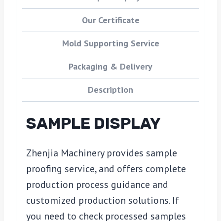
Our Certificate
Mold Supporting Service
Packaging & Delivery
Description
SAMPLE DISPLAY
Zhenjia Machinery provides sample
proofing service, and offers complete
production process guidance and
customized production solutions. If
you need to check processed samples