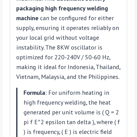
packaging high frequency welding
machine
can be configured for either
supply, ensuring it operates reliably on
your local grid without voltage
instability. The 8KW oscillator is
optimized for 220-240V / 50-60 Hz,
making it ideal for Indonesia, Thailand,
Vietnam, Malaysia, and the Philippines.
Formula
: For uniform heating in
high frequency welding, the heat
generated per unit volume is ( Q = 2
pi f E^2 epsilon tan delta ), where ( f
) is frequency, ( E ) is electric field