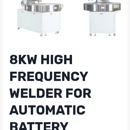
8KW HIGH
FREQUENCY
WELDER FOR
AUTOMATIC
BATTERY