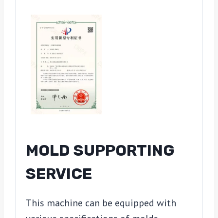
MOLD SUPPORTING
SERVICE
This machine can be equipped with