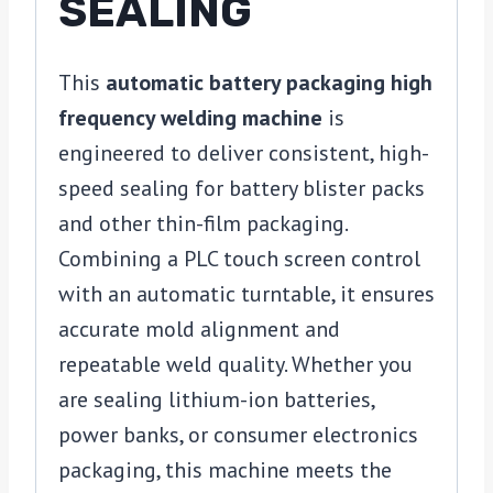
SEALING
This
automatic battery packaging high
frequency welding machine
is
engineered to deliver consistent, high-
speed sealing for battery blister packs
and other thin-film packaging.
Combining a PLC touch screen control
with an automatic turntable, it ensures
accurate mold alignment and
repeatable weld quality. Whether you
are sealing lithium-ion batteries,
power banks, or consumer electronics
packaging, this machine meets the