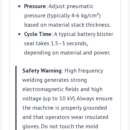
Pressure
: Adjust pneumatic
pressure (typically 4-6 kg/cm²)
based on material stack thickness.
Cycle Time
: A typical battery blister
seal takes 1.5–3 seconds,
depending on material and power.
Safety Warning
: High frequency
welding generates strong
electromagnetic fields and high
voltage (up to 10 kV). Always ensure
the machine is properly grounded
and that operators wear insulated
gloves. Do not touch the mold