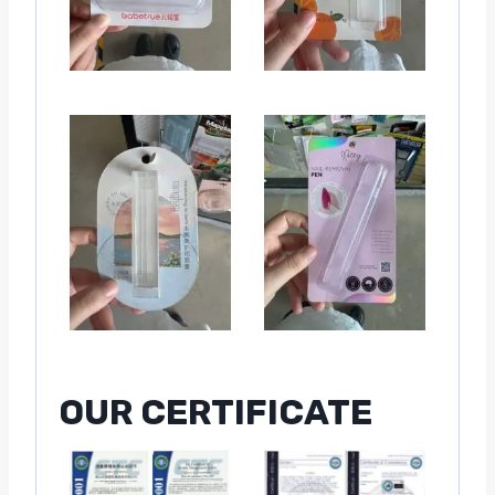
OUR CERTIFICATE