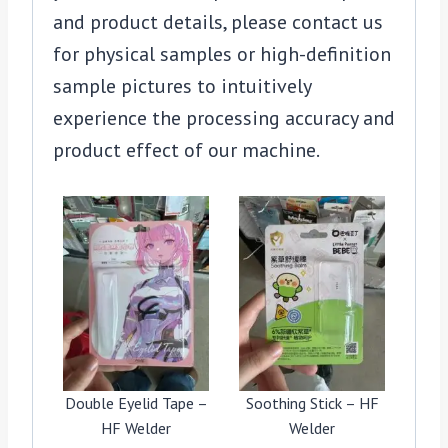
and product details, please contact us
for physical samples or high-definition
sample pictures to intuitively
experience the processing accuracy and
product effect of our machine.
Double Eyelid Tape –
Soothing Stick – HF
HF Welder
Welder