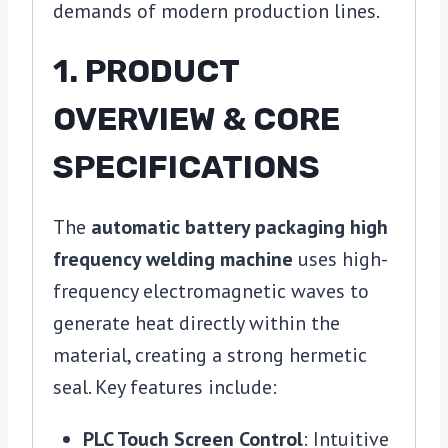
demands of modern production lines.
1. PRODUCT
OVERVIEW & CORE
SPECIFICATIONS
The
automatic battery packaging high
frequency welding machine
uses high-
frequency electromagnetic waves to
generate heat directly within the
material, creating a strong hermetic
seal. Key features include:
PLC Touch Screen Control
: Intuitive