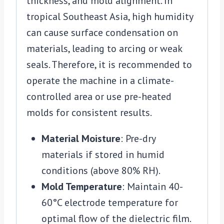
thickness, and mold alignment. In
tropical Southeast Asia, high humidity
can cause surface condensation on
materials, leading to arcing or weak
seals. Therefore, it is recommended to
operate the machine in a climate-
controlled area or use pre-heated
molds for consistent results.
Material Moisture
: Pre-dry
materials if stored in humid
conditions (above 80% RH).
Mold Temperature
: Maintain 40-
60°C electrode temperature for
optimal flow of the dielectric film.