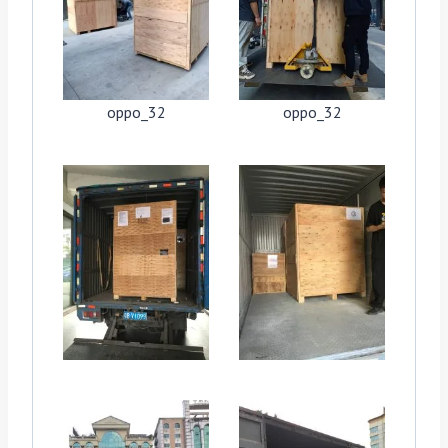
oppo_32
oppo_32