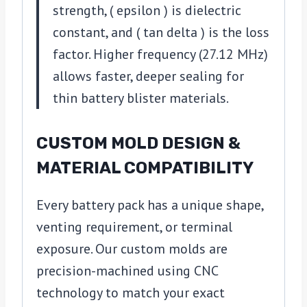
strength, ( epsilon ) is dielectric
constant, and ( tan delta ) is the loss
factor. Higher frequency (27.12 MHz)
allows faster, deeper sealing for
thin battery blister materials.
CUSTOM MOLD DESIGN &
MATERIAL COMPATIBILITY
Every battery pack has a unique shape,
venting requirement, or terminal
exposure. Our custom molds are
precision-machined using CNC
technology to match your exact