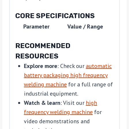
CORE SPECIFICATIONS
Parameter
Value / Range
RECOMMENDED
RESOURCES
Explore more
: Check our
automatic
battery packaging high frequency
welding machine
for a full range of
industrial equipment.
Watch & learn
: Visit our
high
frequency welding machine
for
video demonstrations and