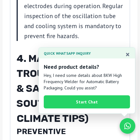
electrodes during operation. Regular
inspection of the oscillation tube
and cooling system is mandatory to
prevent fire hazards.
×
QUICK WHATSAPP INQUIRY
4. MAINTENANCE,
Need product details?
TROUBLESHOOTING
Hey, I need some details about 8KW High
Frequency Welder for Automatic Battery
& SAFETY (WITH
Packaging. Could you assist?
SOUTHEAST ASIA
Start Chat
CLIMATE TIPS)
PREVENTIVE