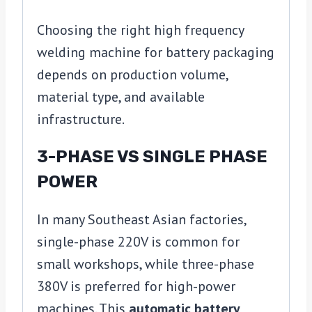
Choosing the right high frequency
welding machine for battery packaging
depends on production volume,
material type, and available
infrastructure.
3-PHASE VS SINGLE PHASE
POWER
In many Southeast Asian factories,
single-phase 220V is common for
small workshops, while three-phase
380V is preferred for high-power
machines. This
automatic battery