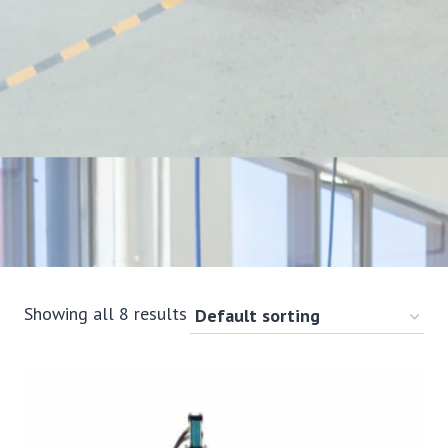
Showing all 8 results