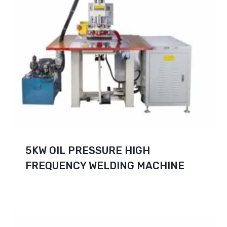
5KW OIL PRESSURE HIGH
FREQUENCY WELDING MACHINE