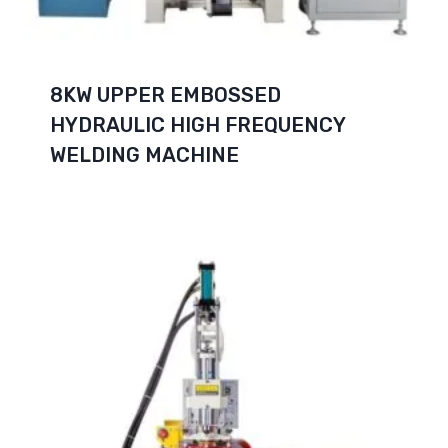
8KW UPPER EMBOSSED
HYDRAULIC HIGH FREQUENCY
WELDING MACHINE