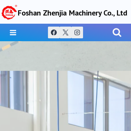
Skip
Foshan Zhenjia Machinery Co., Ltd
to
content