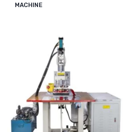
MACHINE