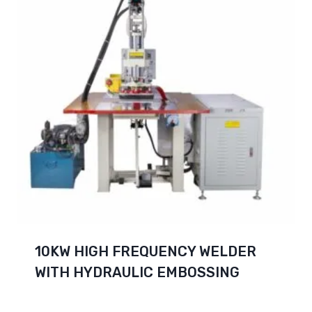
10KW HIGH FREQUENCY WELDER
WITH HYDRAULIC EMBOSSING