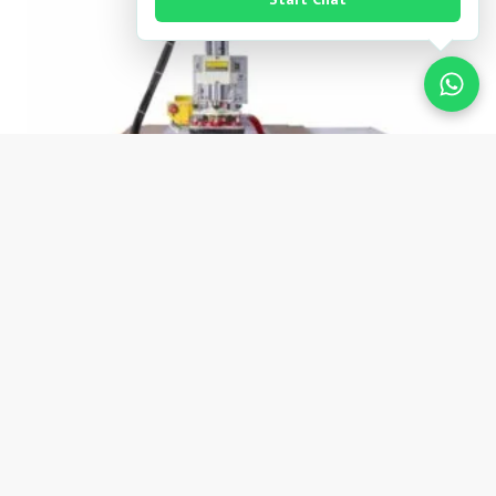
OIL PRESSURE LOGO EMBOSSED
HIGH FREQUENCY WELDING
MACHINE