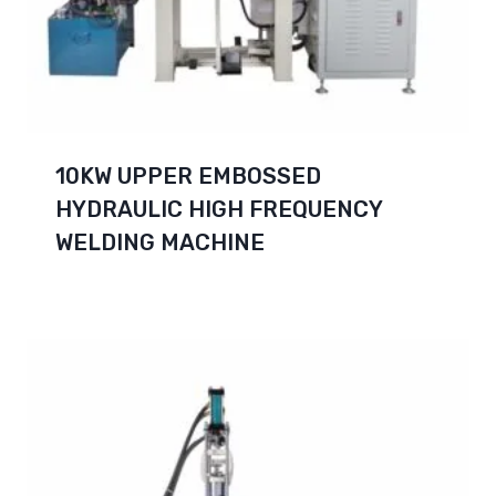
10KW UPPER EMBOSSED
HYDRAULIC HIGH FREQUENCY
WELDING MACHINE