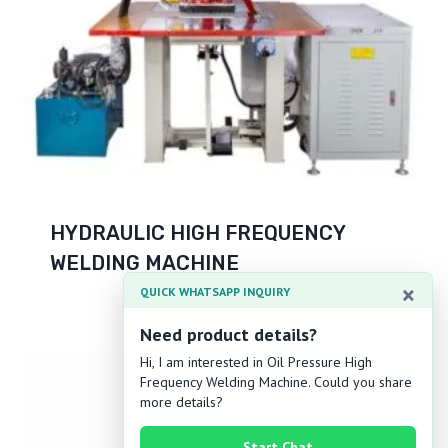
HYDRAULIC HIGH FREQUENCY
WELDING MACHINE
×
QUICK WHATSAPP INQUIRY
Need product details?
Hi, I am interested in Oil Pressure High
Frequency Welding Machine. Could you share
more details?
Start Chat