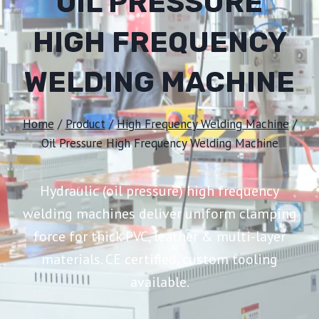
OIL PRESSURE
HIGH FREQUENCY
WELDING MACHINE
Home
/
Product
/
High Frequency Welding Machine
/
Oil Pressure High Frequency Welding Machine
Hydraulic (oil pressure) high frequency
welding machines deliver uniform clamping
force for thick PVC, leather & multi-layer
materials. CE certified, custom tooling
available.