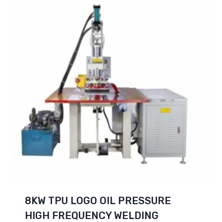
8KW TPU LOGO OIL PRESSURE
HIGH FREQUENCY WELDING