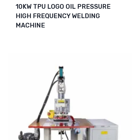
10KW TPU LOGO OIL PRESSURE
HIGH FREQUENCY WELDING
MACHINE