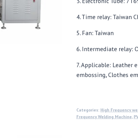
3. Electronic Tube: 7T
4. Time relay: Taiwan 
5. Fan: Taiwan
6. Intermediate relay: 
7. Applicable: Leather
embossing, Clothes em
Categories:
High Frequency we
Frequency Welding Machine
,
PV