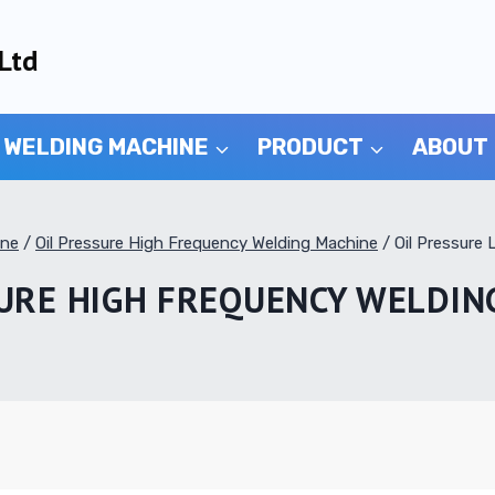
Ltd
 WELDING MACHINE
PRODUCT
ABOUT
ine
/
Oil Pressure High Frequency Welding Machine
/
Oil Pressure
SURE HIGH FREQUENCY WELDIN