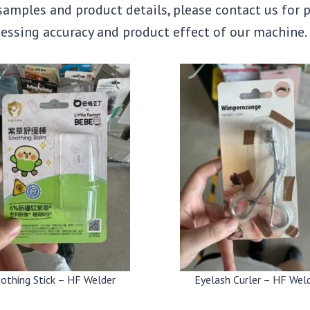
 samples and product details, please contact us for 
ocessing accuracy and product effect of our machine.
othing Stick – HF Welder
Eyelash Curler – HF Wel