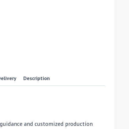
elivery
Description
s guidance and customized production