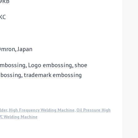
69RB
CKC
Omron, Japan
 embossing, Logo embossing, shoe
bossing, trademark embossing
lder
,
High Frequency Welding Machine
,
Oil Pressure High
C Welding Machine