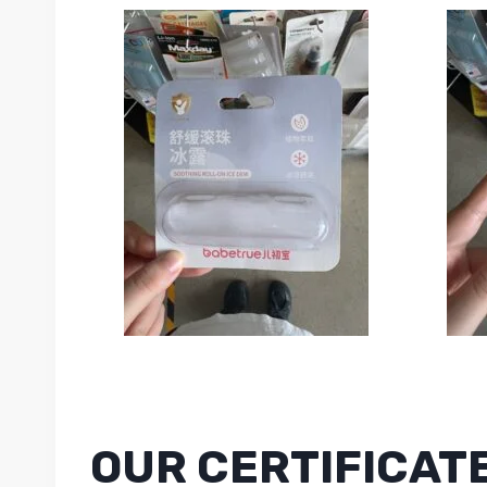
OUR CERTIFICAT