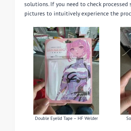
solutions. If you need to check processed
pictures to intuitively experience the pr
Double Eyelid Tape – HF Welder
So