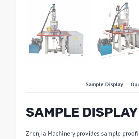
Sample Display
Our
SAMPLE DISPLAY
Zhenjia Machinery provides sample proofi