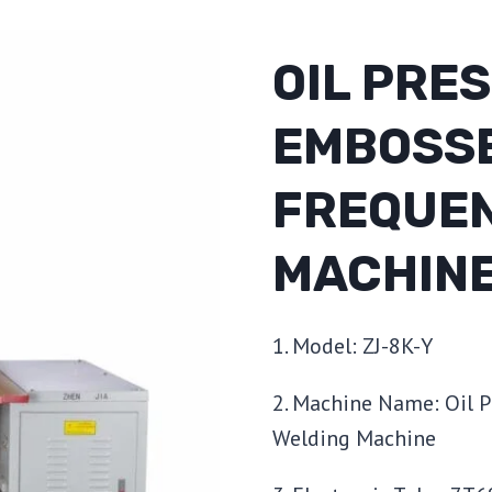
OIL PRE
EMBOSSE
FREQUEN
MACHIN
1. Model: ZJ-8K-Y
2. Machine Name: Oil 
Welding Machine