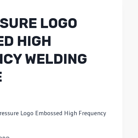
SSURE LOGO
D HIGH
CY WELDING
E
Pressure Logo Embossed High Frequency