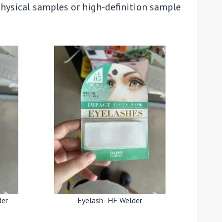
physical samples or high-definition sample
der
Eyelash- HF Welder