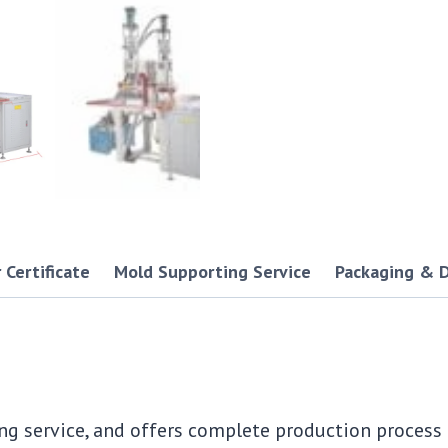
 Certificate
Mold Supporting Service
Packaging & D
ng service, and offers complete production proces