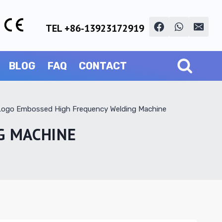
TEL +86-13923172919
BLOG
FAQ
CONTACT
 Logo Embossed High Frequency Welding Machine
G MACHINE