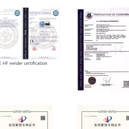
E HF welder certification