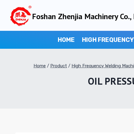
Skip
to
Foshan Zhenjia Machinery Co., 
content
HOME
HIGH FREQUENCY
Home
/
Product
/
High Frequency Welding Mach
OIL PRES