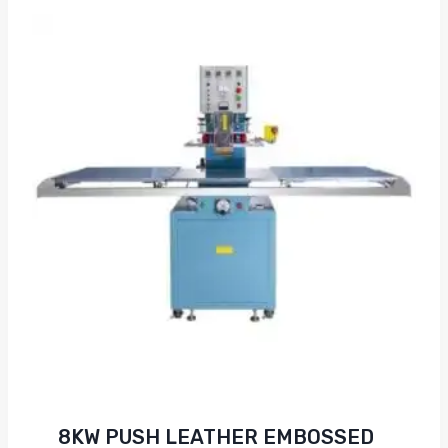
8KW PUSH LEATHER EMBOSSED