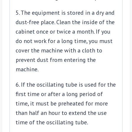
5. The equipment is stored in a dry and
dust-free place. Clean the inside of the
cabinet once or twice a month. If you
do not work for a long time, you must
cover the machine with a cloth to
prevent dust from entering the
machine.
6. If the oscillating tube is used for the
first time or after a long period of
time, it must be preheated for more
than half an hour to extend the use
time of the oscillating tube.