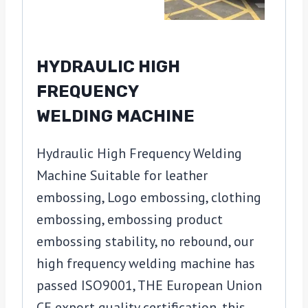
HYDRAULIC HIGH
FREQUENCY
WELDING MACHINE
Hydraulic High Frequency Welding
Machine Suitable for leather
embossing, Logo embossing, clothing
embossing, embossing product
embossing stability, no rebound, our
high frequency welding machine has
passed ISO9001, THE European Union
CE export quality certification, this