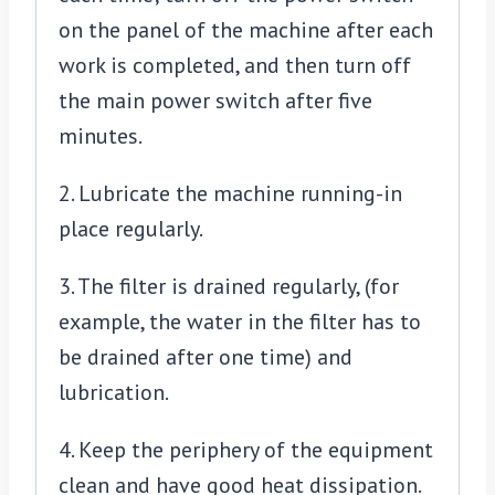
on the panel of the machine after each
work is completed, and then turn off
the main power switch after five
minutes.
2. Lubricate the machine running-in
place regularly.
3. The filter is drained regularly, (for
example, the water in the filter has to
be drained after one time) and
lubrication.
4. Keep the periphery of the equipment
clean and have good heat dissipation.