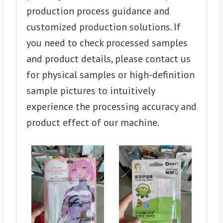
production process guidance and
customized production solutions. If
you need to check processed samples
and product details, please contact us
for physical samples or high-definition
sample pictures to intuitively
experience the processing accuracy and
product effect of our machine.