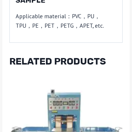
SAMPLE
Applicable material：PVC，PU，
TPU，PE，PET，PETG，APET, etc.
RELATED PRODUCTS