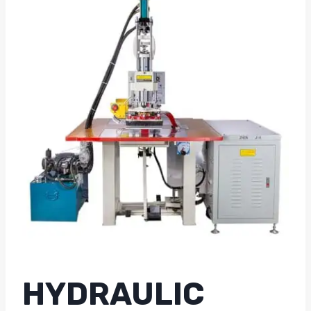
HYDRAULIC