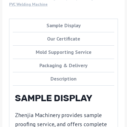
PVC Welding Machine
Sample Display
Our Certificate
Mold Supporting Service
Packaging & Delivery
Description
SAMPLE DISPLAY
Zhenjia Machinery provides sample
proofing service, and offers complete