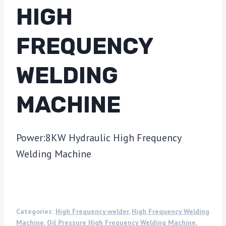
HIGH
FREQUENCY
WELDING
MACHINE
Power:8KW Hydraulic High Frequency
Welding Machine
Categories:
High Frequency welder
,
High Frequency Welding
Machine
,
Oil Pressure High Frequency Welding Machine
,