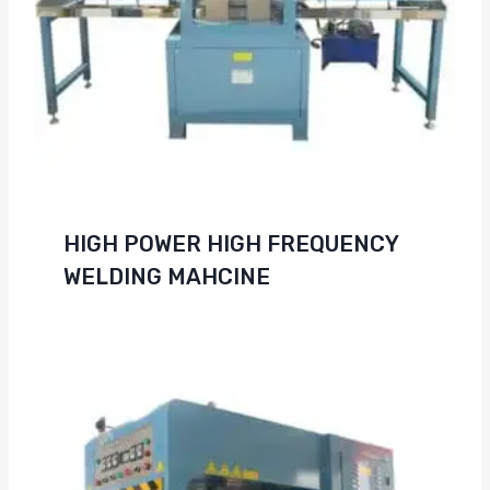
HIGH POWER HIGH FREQUENCY
WELDING MAHCINE