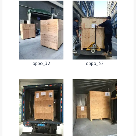
oppo_32
oppo_32