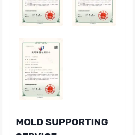
MOLD SUPPORTING