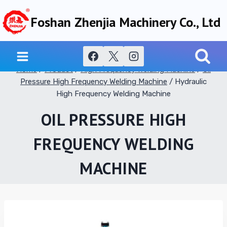
Skip
Foshan Zhenjia Machinery Co., Ltd
to
content
Home
/
Product
/
High Frequency Welding Machine
/
Oil
Pressure High Frequency Welding Machine
/
Hydraulic
High Frequency Welding Machine
OIL PRESSURE HIGH
FREQUENCY WELDING
MACHINE