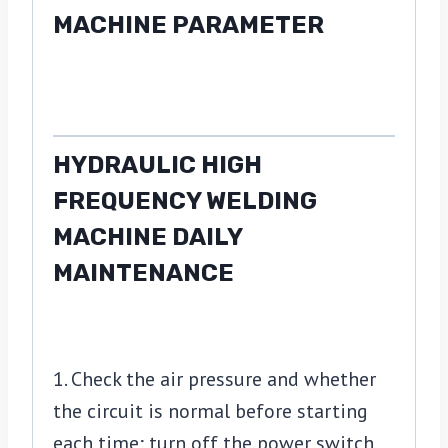
MACHINE PARAMETER
HYDRAULIC HIGH
FREQUENCY WELDING
MACHINE DAILY
MAINTENANCE
1. Check the air pressure and whether
the circuit is normal before starting
each time; turn off the power switch