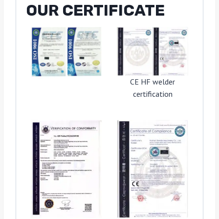
OUR CERTIFICATE
CE HF welder
certification