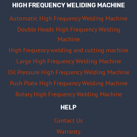
HIGH FREQUENCY WELIDING MACHINE
Automatic High Frequency Welding Machine
Double Heads High Frequency Welding
Machine
High frequency welding and cutting machine
Large High Frequency Welding Machine
Oil Pressure High Frequency Welding Machine
Push Plate High Frequency Welding Machine
Rotary High Frequency Welding Machine
HELP
Contact Us
Warranty