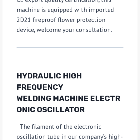
machine is equipped with imported
2D21 fireproof flower protection
device, welcome your consultation.
HYDRAULIC HIGH
FREQUENCY
WELDING MACHINE ELECTR
ONIC OSCILLATOR
The filament of the electronic
oscillation tube in our company’s high-