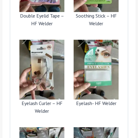
Double Eyelid Tape –
Soothing Stick – HF
HF Welder
Welder
Eyelash Curler – HF
Eyelash- HF Welder
Welder