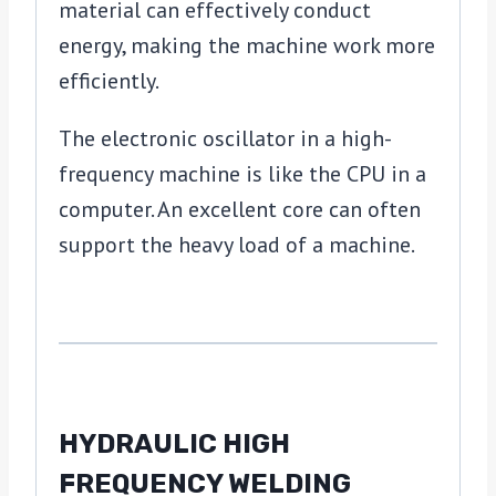
material can effectively conduct
energy, making the machine work more
efficiently.
The electronic oscillator in a high-
frequency machine is like the CPU in a
computer. An excellent core can often
support the heavy load of a machine.
HYDRAULIC HIGH
FREQUENCY WELDING