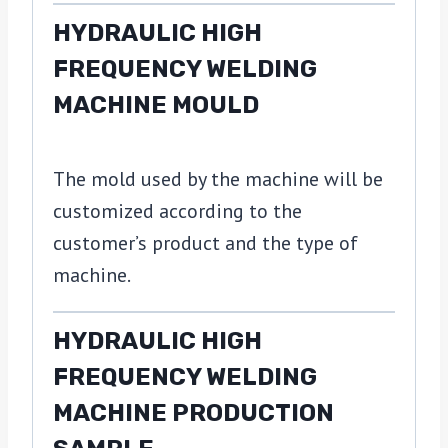
HYDRAULIC HIGH
FREQUENCY WELDING
MACHINE MOULD
The mold used by the machine will be
customized according to the
customer’s product and the type of
machine.
HYDRAULIC HIGH
FREQUENCY WELDING
MACHINE PRODUCTION