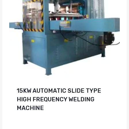
15KW AUTOMATIC SLIDE TYPE
HIGH FREQUENCY WELDING
MACHINE