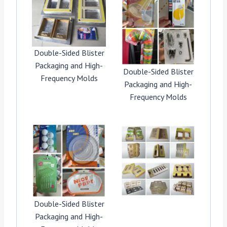
Double-Sided Blister
Packaging and High-
Double-Sided Blister
Frequency Molds
Packaging and High-
Frequency Molds
Double-Sided Blister
Packaging and High-