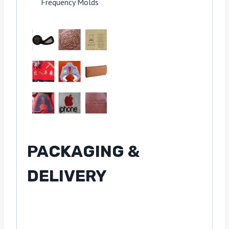
Frequency Molds
PACKAGING &
DELIVERY