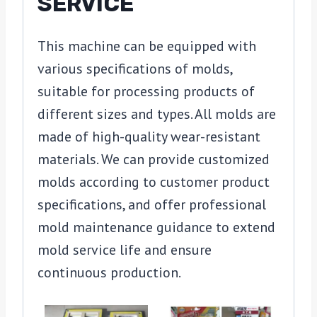
SERVICE
This machine can be equipped with
various specifications of molds,
suitable for processing products of
different sizes and types. All molds are
made of high-quality wear-resistant
materials. We can provide customized
molds according to customer product
specifications, and offer professional
mold maintenance guidance to extend
mold service life and ensure
continuous production.