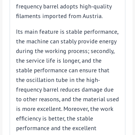
frequency barrel adopts high-quality
filaments imported from Austria.
Its main feature is stable performance,
the machine can stably provide energy
during the working process; secondly,
the service life is longer, and the
stable performance can ensure that
the oscillation tube in the high-
frequency barrel reduces damage due
to other reasons, and the material used
is more excellent. Moreover, the work
efficiency is better, the stable
performance and the excellent