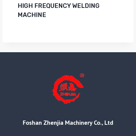
HIGH FREQUENCY WELDING
MACHINE
Foshan Zhenjia Machinery Co., Ltd