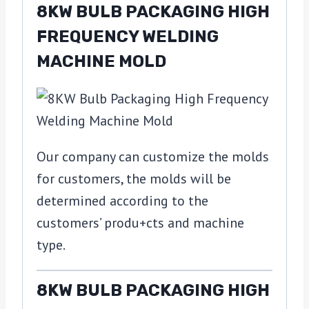
8KW BULB PACKAGING HIGH
FREQUENCY WELDING
MACHINE MOLD
Our company can customize the molds
for customers, the molds will be
determined according to the
customers’ produ+cts and machine
type.
8KW BULB PACKAGING HIGH