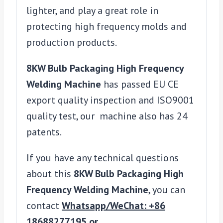
lighter, and play a great role in
protecting high frequency molds and
production products.
8KW Bulb Packaging High Frequency
Welding Machine
has passed EU CE
export quality inspection and ISO9001
quality test, our machine also has 24
patents.
If you have any technical questions
about this
8KW Bulb Packaging High
Frequency Welding Machine
, you can
contact
Whatsapp/WeChat: +86
18688277195 or