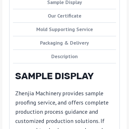
Sample Display
Our Certificate
Mold Supporting Service
Packaging & Delivery
Description
SAMPLE DISPLAY
Zhenjia Machinery provides sample
proofing service, and offers complete
production process guidance and
customized production solutions. If