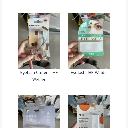
Eyelash Curler – HF
Eyelash- HF Welder
Welder