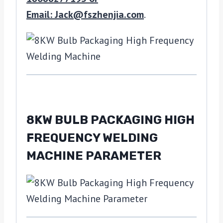
Email: Jack@fszhenjia.com
.
8KW BULB PACKAGING HIGH
FREQUENCY WELDING
MACHINE PARAMETER