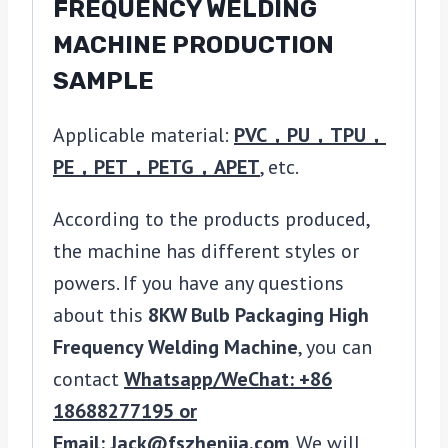
FREQUENCY WELDING
MACHINE PRODUCTION
SAMPLE
Applicable material:
PVC，PU，TPU，
PE，PET，PETG，APET
, etc.
According to the products produced,
the machine has different styles or
powers. If you have any questions
about this
8KW Bulb Packaging High
Frequency Welding Machine
, you can
contact
Whatsapp/WeChat: +86
18688277195 or
Email: Jack@fszhenjia.com
. We will