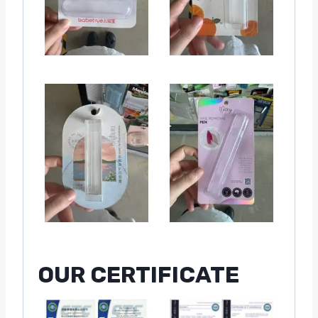
OUR CERTIFICATE