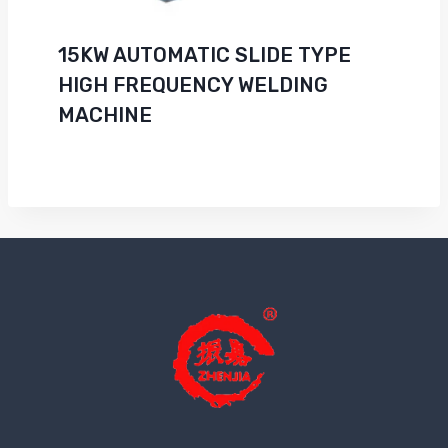
15KW AUTOMATIC SLIDE TYPE
HIGH FREQUENCY WELDING
MACHINE