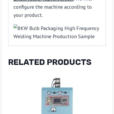
configure the machine according to
your product.
RELATED PRODUCTS