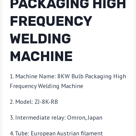
PACKAGING HIGH
FREQUENCY
WELDING
MACHINE
1. Machine Name: 8KW Bulb Packaging High
Frequency Welding Machine
2. Model: ZJ-8K-RB
3. Intermediate relay: Omron, Japan
4. Tube: European Austrian filament