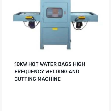
10KW HOT WATER BAGS HIGH
FREQUENCY WELDING AND
CUTTING MACHINE