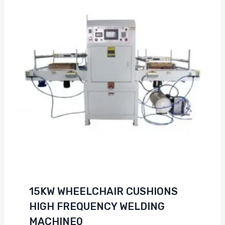
15KW WHEELCHAIR CUSHIONS
HIGH FREQUENCY WELDING
MACHINE0