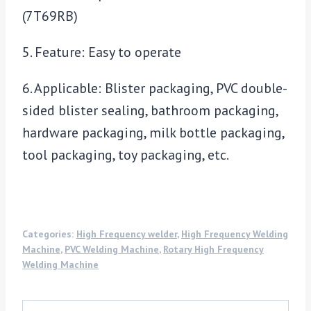
(7T69RB)
5. Feature: Easy to operate
6. Applicable: Blister packaging, PVC double-
sided blister sealing, bathroom packaging,
hardware packaging, milk bottle packaging,
tool packaging, toy packaging, etc.
Categories:
High Frequency welder
,
High Frequency Welding
Machine
,
PVC Welding Machine
,
Rotary High Frequency
Welding Machine