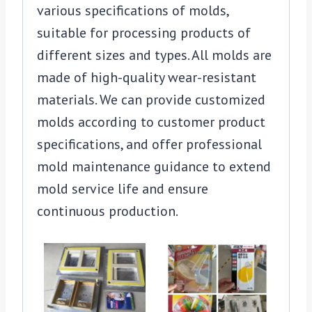
various specifications of molds,
suitable for processing products of
different sizes and types. All molds are
made of high-quality wear-resistant
materials. We can provide customized
molds according to customer product
specifications, and offer professional
mold maintenance guidance to extend
mold service life and ensure
continuous production.