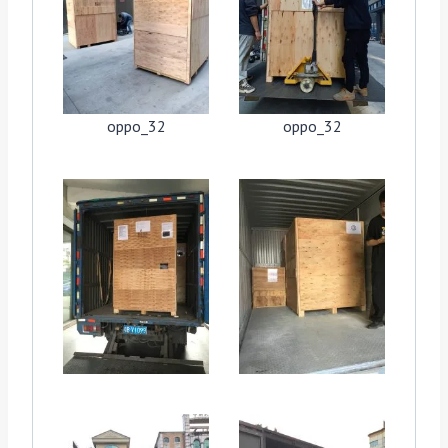
oppo_32
oppo_32