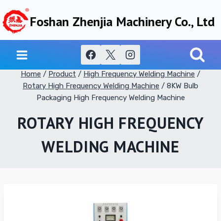
Skip
Foshan Zhenjia Machinery Co., Ltd
to
content
Home
/
Product
/
High Frequency Welding Machine
/
Rotary High Frequency Welding Machine
/
8KW Bulb
Packaging High Frequency Welding Machine
ROTARY HIGH FREQUENCY
WELDING MACHINE