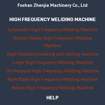
Foshan Zhenjia Machinery Co., Ltd
HIGH FREQUENCY WELIDING MACHINE
Automatic High Frequency Welding Machine
Double Heads High Frequency Welding
Machine
High frequency welding and cutting machine
Large High Frequency Welding Machine
Oil Pressure High Frequency Welding Machine
Push Plate High Frequency Welding Machine
Rotary High Frequency Welding Machine
HELP