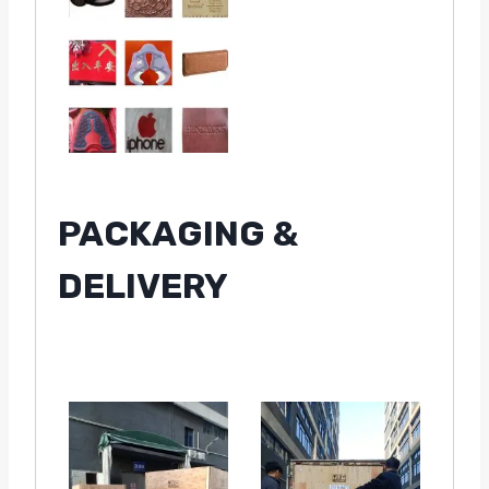
PACKAGING &
DELIVERY