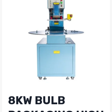
8KW BULB