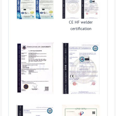
CE HF welder
certification