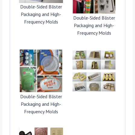
Double-Sided Blister
Packaging and High-
Double-Sided Blister
Frequency Molds
Packaging and High-
Frequency Molds
Double-Sided Blister
Packaging and High-
Frequency Molds