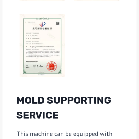
MOLD SUPPORTING
SERVICE
This machine can be equipped with