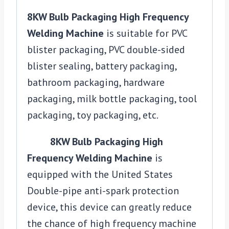
8KW Bulb Packaging High Frequency
Welding Machine
is suitable for PVC
blister packaging, PVC double-sided
blister sealing, battery packaging,
bathroom packaging, hardware
packaging, milk bottle packaging, tool
packaging, toy packaging, etc.
8KW Bulb Packaging High
Frequency Welding Machine
is
equipped with the United States
Double-pipe anti-spark protection
device, this device can greatly reduce
the chance of high frequency machine