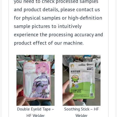
you need to check processed samples
and product details, please contact us
for physical samples or high-definition
sample pictures to intuitively
experience the processing accuracy and
product effect of our machine.
Double Eyelid Tape –
Soothing Stick – HF
HF Welder
Welder