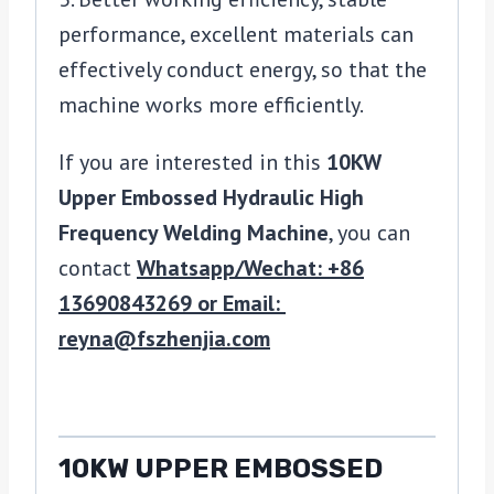
performance, excellent materials can
effectively conduct energy, so that the
machine works more efficiently.
If you are interested in this
10KW
Upper Embossed Hydraulic High
Frequency Welding Machine
, you can
contact
Whatsapp/Wechat: +86
13690843269 or Email:
reyna@fszhenjia.com
10KW UPPER EMBOSSED