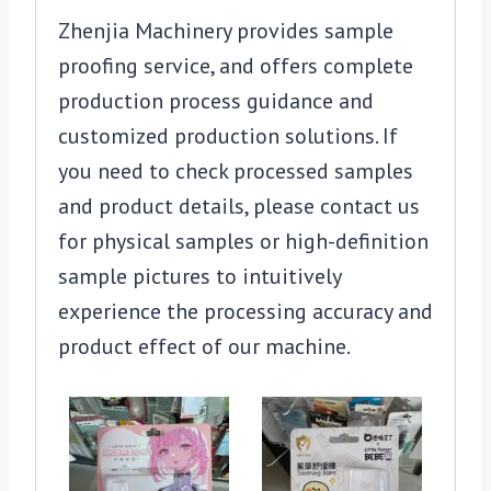
Zhenjia Machinery provides sample
proofing service, and offers complete
production process guidance and
customized production solutions. If
you need to check processed samples
and product details, please contact us
for physical samples or high-definition
sample pictures to intuitively
experience the processing accuracy and
product effect of our machine.