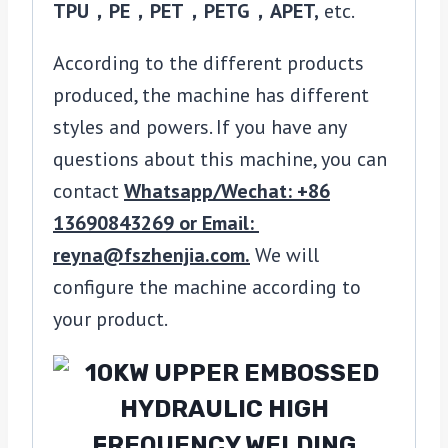
TPU，PE，PET，PETG，APET,
etc.
According to the different products
produced, the machine has different
styles and powers. If you have any
questions about this machine, you can
contact
Whatsapp/Wechat: +86
13690843269 or Email:
reyna@fszhenjia.com.
We will
configure the machine according to
your product.