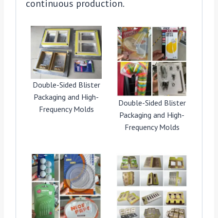
continuous production.
Double-Sided Blister
Packaging and High-
Double-Sided Blister
Frequency Molds
Packaging and High-
Frequency Molds