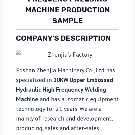
COMPANY’S DESCRIPTION
Foshan Zhenjia Machinery Co., Ltd has
specialized in
10KW Upper Embossed
Hydraulic High Frequency Welding
Machine
and has automatic equipment
technology for 21 years. We are a
mainly of research and development,
producing, sales and after-sales