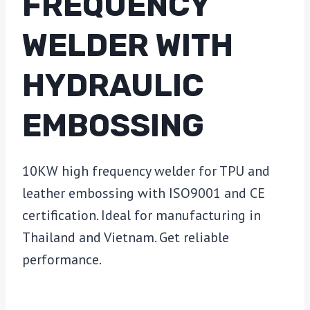
FREQUENCY
WELDER WITH
HYDRAULIC
EMBOSSING
10KW high frequency welder for TPU and
leather embossing with ISO9001 and CE
certification. Ideal for manufacturing in
Thailand and Vietnam. Get reliable
performance.