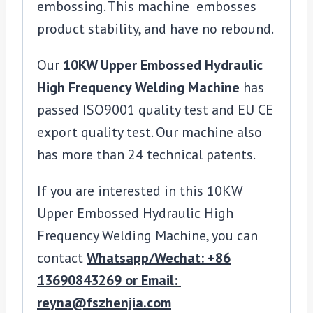
embossing. This machine embosses
product stability, and have no rebound.
Our
10KW Upper Embossed Hydraulic
High Frequency Welding Machine
has
passed ISO9001 quality test and EU CE
export quality test. Our machine also
has more than 24 technical patents.
If you are interested in this 10KW
Upper Embossed Hydraulic High
Frequency Welding Machine, you can
contact
Whatsapp/Wechat: +86
13690843269 or Email:
reyna@fszhenjia.com