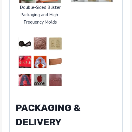
Double-Sided Blister
Packaging and High-
Frequency Molds
PACKAGING &
DELIVERY