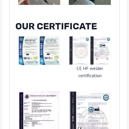
OUR CERTIFICATE
CE HF welder
certification