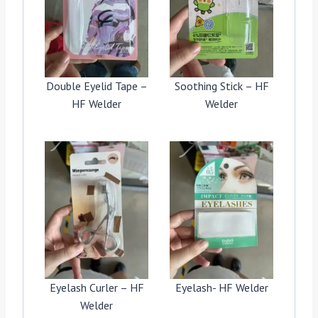
Double Eyelid Tape –
Soothing Stick – HF
HF Welder
Welder
Eyelash Curler – HF
Eyelash- HF Welder
Welder