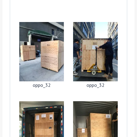
oppo_32
oppo_32