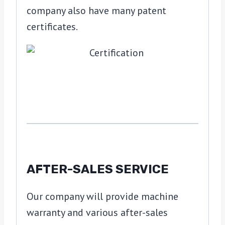
company also have many patent
certificates.
AFTER-SALES SERVICE
Our company will provide machine
warranty and various after-sales