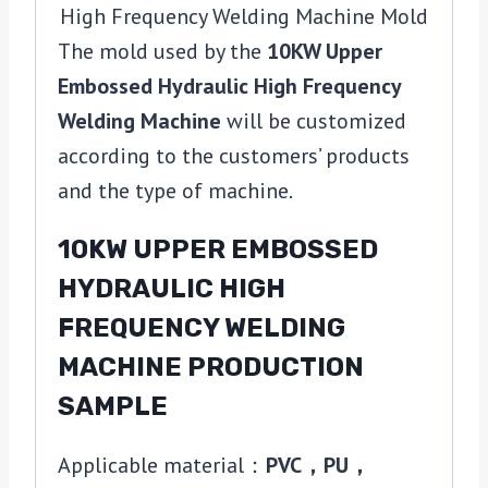
The mold used by the
10KW Upper
Embossed Hydraulic High Frequency
Welding Machine
will be customized
according to the customers’ products
and the type of machine.
10KW UPPER EMBOSSED
HYDRAULIC HIGH
FREQUENCY WELDING
MACHINE PRODUCTION
SAMPLE
Applicable material：
PVC，PU，