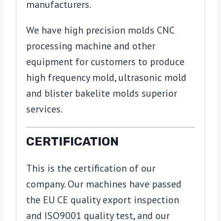
manufacturers.
We have high precision molds CNC
processing machine and other
equipment for customers to produce
high frequency mold, ultrasonic mold
and blister bakelite molds superior
services.
CERTIFICATION
This is the certification of our
company. Our machines have passed
the EU CE quality export inspection
and ISO9001 quality test, and our