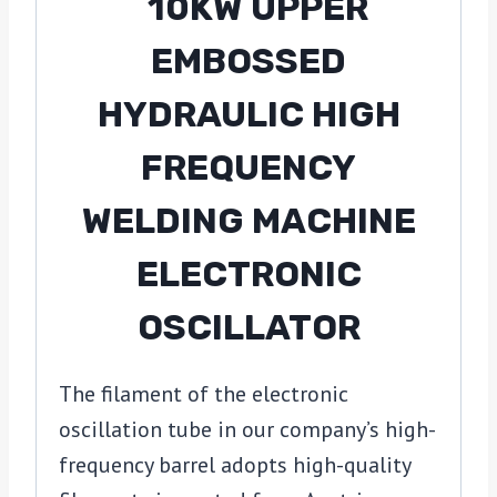
The filament of the electronic
oscillation tube in our company’s high-
frequency barrel adopts high-quality