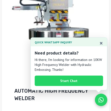
×
QUICK WHATSAPP INQUIRY
Need product details?
Hi there, I'm looking for information on 10KW
High Frequency Welder with Hydraulic
Embossing. Thanks!
Start Chat
AUTOMATIC HIGH FREQUENCY
WELDER