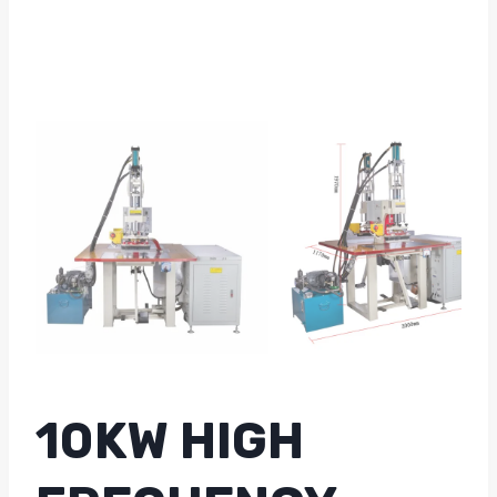
10KW HIGH