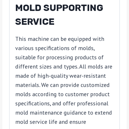
MOLD SUPPORTING
SERVICE
This machine can be equipped with
various specifications of molds,
suitable for processing products of
different sizes and types. All molds are
made of high-quality wear-resistant
materials. We can provide customized
molds according to customer product
specifications, and offer professional
mold maintenance guidance to extend
mold service life and ensure