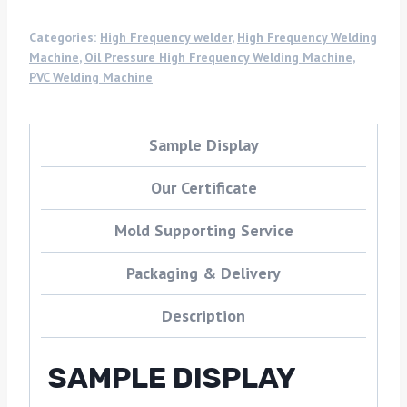
Categories:
High Frequency welder
,
High Frequency Welding
Machine
,
Oil Pressure High Frequency Welding Machine
,
PVC Welding Machine
Sample Display
Our Certificate
Mold Supporting Service
Packaging & Delivery
Description
SAMPLE DISPLAY