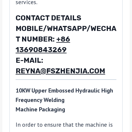
services.
CONTACT DETAILS
MOBILE/WHATSAPP/WECHA
T NUMBER:
+86
13690843269
E-MAIL:
REYNA@FSZHENJIA.COM
10KW Upper Embossed Hydraulic High
Frequency Welding
Machine Packaging
In order to ensure that the machine is