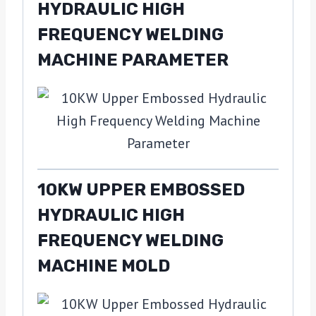
HYDRAULIC HIGH
FREQUENCY WELDING
MACHINE PARAMETER
10KW UPPER EMBOSSED
HYDRAULIC HIGH
FREQUENCY WELDING
MACHINE MOLD