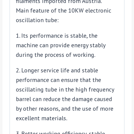
filaments imported from Austria.
Main feature of the 10KW electronic
oscillation tube:
1. Its performance is stable, the
machine can provide energy stably
during the process of working.
2. Longer service life and stable
performance can ensure that the
oscillating tube in the high frequency
barrel can reduce the damage caused
by other reasons, and the use of more
excellent materials.
3. Better working efficiency, stable