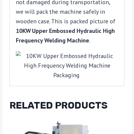
not damaged during transportation,
we will pack the machine safely in
wooden case. This is packed picture of
10KW Upper Embossed Hydraulic High
Frequency Welding Machine
.
RELATED PRODUCTS