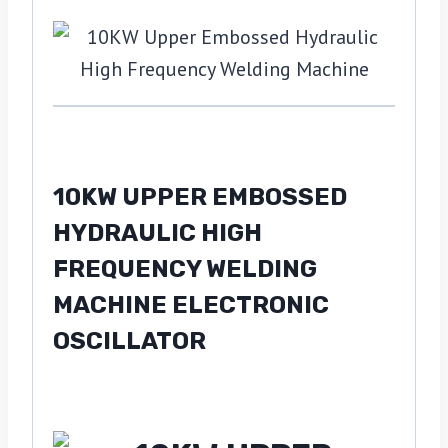
10KW UPPER EMBOSSED
HYDRAULIC HIGH
FREQUENCY WELDING
MACHINE ELECTRONIC
OSCILLATOR