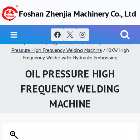
Skip
Foshan Zhenjia Machinery Co., Ltd
to
content
Home
/
Product
/
High Frequency Welding Machine
/
Oil
Pressure High Frequency Welding Machine
/
10KW High
Frequency Welder with Hydraulic Embossing
OIL PRESSURE HIGH
FREQUENCY WELDING
MACHINE