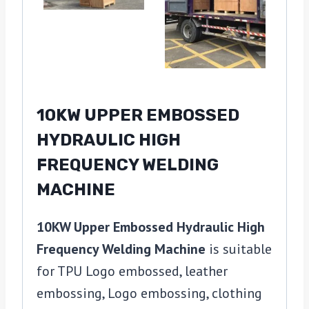
10KW UPPER EMBOSSED
HYDRAULIC HIGH
FREQUENCY WELDING
MACHINE
10KW Upper Embossed Hydraulic High
Frequency Welding Machine
is suitable
for TPU Logo embossed, leather
embossing, Logo embossing, clothing