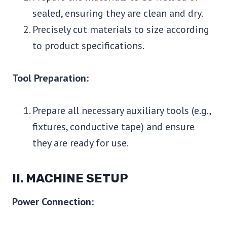
sealed, ensuring they are clean and dry.
Precisely cut materials to size according
to product specifications.
Tool Preparation:
Prepare all necessary auxiliary tools (e.g.,
fixtures, conductive tape) and ensure
they are ready for use.
II. MACHINE SETUP
Power Connection: