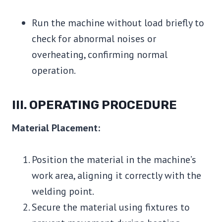
Run the machine without load briefly to
check for abnormal noises or
overheating, confirming normal
operation.
III. OPERATING PROCEDURE
Material Placement:
Position the material in the machine’s
work area, aligning it correctly with the
welding point.
Secure the material using fixtures to