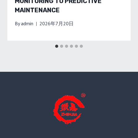
MONITORING TO PREDICTIVE
MAINTENANCE
By
admin
2026年7月20日