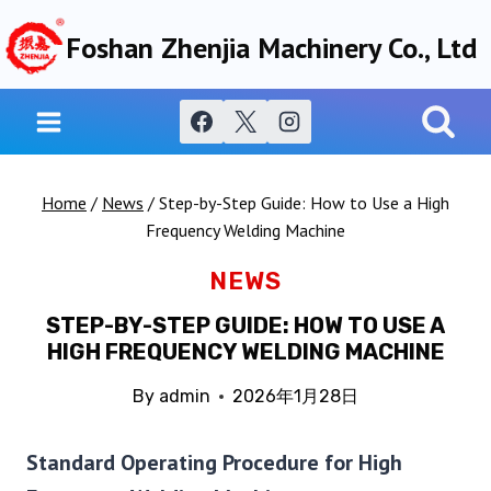
Skip
Foshan Zhenjia Machinery Co., Ltd
to
content
Home
/
News
/
Step-by-Step Guide: How to Use a High
Frequency Welding Machine
NEWS
STEP-BY-STEP GUIDE: HOW TO USE A
HIGH FREQUENCY WELDING MACHINE
By
admin
2026年1月28日
Standard Operating Procedure for High