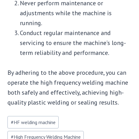
Never perform maintenance or
adjustments while the machine is
running.
Conduct regular maintenance and
servicing to ensure the machine’s long-
term reliability and performance.
By adhering to the above procedure, you can
operate the high frequency welding machine
both safely and effectively, achieving high-
quality plastic welding or sealing results.
Post
#
HF welding machine
Tags:
#
High Frequency Welding Machine