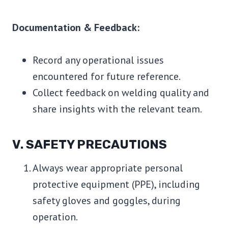
Documentation & Feedback:
Record any operational issues
encountered for future reference.
Collect feedback on welding quality and
share insights with the relevant team.
V. SAFETY PRECAUTIONS
Always wear appropriate personal
protective equipment (PPE), including
safety gloves and goggles, during
operation.