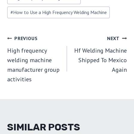
#
How to Use a High Frequency Welding Machine
POST
PREVIOUS
NEXT
High frequency
Hf Welding Machine
NAVIGATION
welding machine
Shipped To Mexico
manufacturer group
Again
activities
SIMILAR POSTS