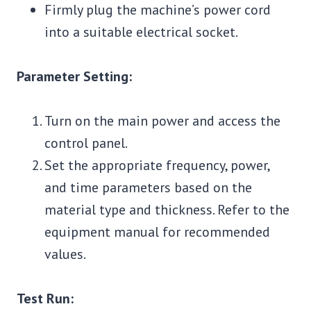
Firmly plug the machine’s power cord
into a suitable electrical socket.
Parameter Setting:
Turn on the main power and access the
control panel.
Set the appropriate frequency, power,
and time parameters based on the
material type and thickness. Refer to the
equipment manual for recommended
values.
Test Run: