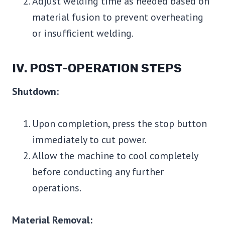
Adjust welding time as needed based on
material fusion to prevent overheating
or insufficient welding.
IV. POST-OPERATION STEPS
Shutdown:
Upon completion, press the stop button
immediately to cut power.
Allow the machine to cool completely
before conducting any further
operations.
Material Removal: