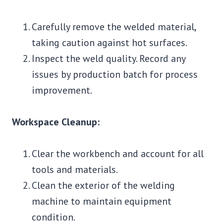
Carefully remove the welded material,
taking caution against hot surfaces.
Inspect the weld quality. Record any
issues by production batch for process
improvement.
Workspace Cleanup:
Clear the workbench and account for all
tools and materials.
Clean the exterior of the welding
machine to maintain equipment
condition.