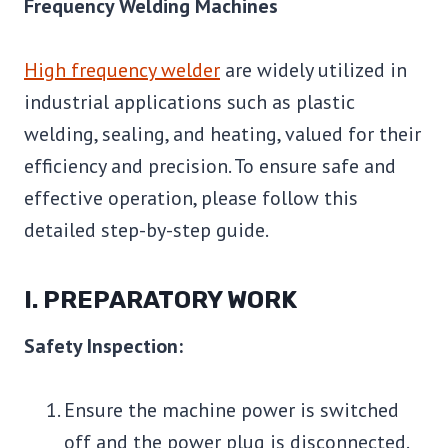
Frequency Welding Machines
High frequency welder
are widely utilized in
industrial applications such as plastic
welding, sealing, and heating, valued for their
efficiency and precision. To ensure safe and
effective operation, please follow this
detailed step-by-step guide.
I. PREPARATORY WORK
Safety Inspection:
Ensure the machine power is switched
off and the power plug is disconnected.