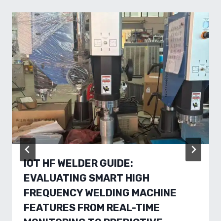
IOT HF WELDER GUIDE:
EVALUATING SMART HIGH
FREQUENCY WELDING MACHINE
FEATURES FROM REAL-TIME