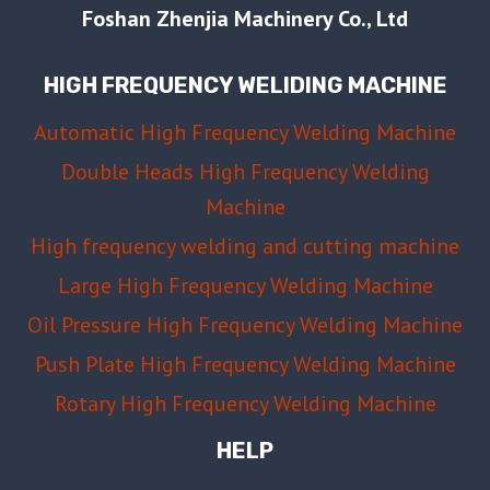
Foshan Zhenjia Machinery Co., Ltd
HIGH FREQUENCY WELIDING MACHINE
Automatic High Frequency Welding Machine
Double Heads High Frequency Welding
Machine
High frequency welding and cutting machine
Large High Frequency Welding Machine
Oil Pressure High Frequency Welding Machine
Push Plate High Frequency Welding Machine
Rotary High Frequency Welding Machine
HELP