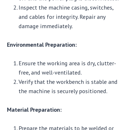
Inspect the machine casing, switches,
and cables for integrity. Repair any
damage immediately.
Environmental Preparation:
Ensure the working area is dry, clutter-
free, and well-ventilated.
Verify that the workbench is stable and
the machine is securely positioned.
Material Preparation:
Prepare the materials to be welded or