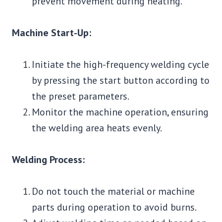
prevent movement during heating.
Machine Start-Up:
Initiate the high-frequency welding cycle
by pressing the start button according to
the preset parameters.
Monitor the machine operation, ensuring
the welding area heats evenly.
Welding Process:
Do not touch the material or machine
parts during operation to avoid burns.