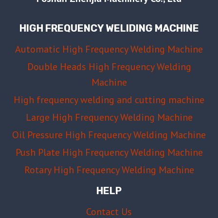
HOW
TO
HIGH FREQUENCY WELIDING MACHINE
PREVENT
IT
Automatic High Frequency Welding Machine
Double Heads High Frequency Welding
Machine
High frequency welding and cutting machine
Large High Frequency Welding Machine
Oil Pressure High Frequency Welding Machine
Push Plate High Frequency Welding Machine
Rotary High Frequency Welding Machine
HELP
Contact Us