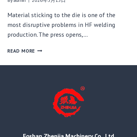
Material sticking to the die is one of the
most disruptive problems in HF welding
production. The press opens,…
MATERIAL
READ MORE
STICKING
TO
THE
DIE
AFTER
HF
WELDING:
WHY
IT
HAPPENS
AND
Foshan Zhenjia Machinery Co., Ltd