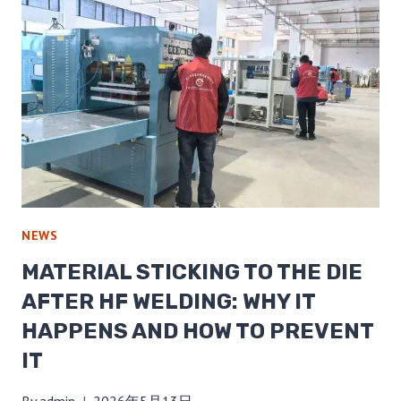
NEWS
MATERIAL STICKING TO THE DIE
AFTER HF WELDING: WHY IT
HAPPENS AND HOW TO PREVENT
IT
By
admin
2026年5月13日