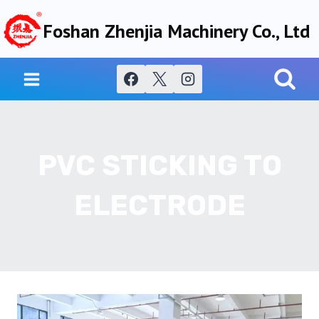
Skip
Foshan Zhenjia Machinery Co., Ltd
to
content
PVC STICKING TO
ELECTRODE