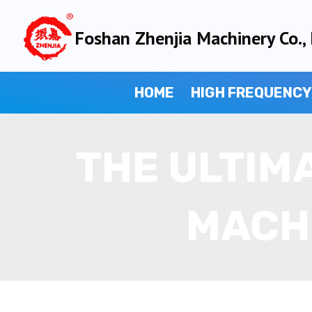
Skip
to
Foshan Zhenjia Machinery Co., 
content
HOME
HIGH FREQUENCY
THE ULTIM
MACH