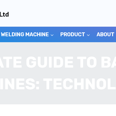
Ltd
 WELDING MACHINE
PRODUCT
ABOUT
ATE GUIDE TO B
INES: TECHNOL