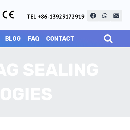
TEL +86-13923172919
BLOG
FAQ
CONTACT
AG SEALING
OGIES