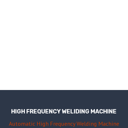
HIGH FREQUENCY WELIDING MACHINE
Automatic High Frequency Welding Machine