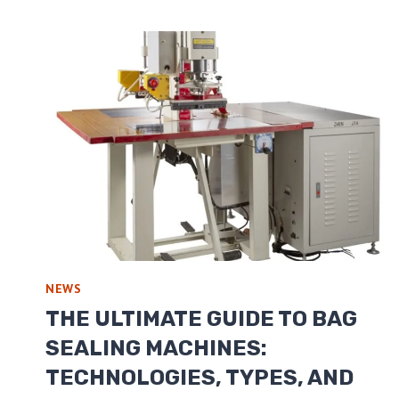
NEWS
THE ULTIMATE GUIDE TO BAG
SEALING MACHINES:
TECHNOLOGIES, TYPES, AND