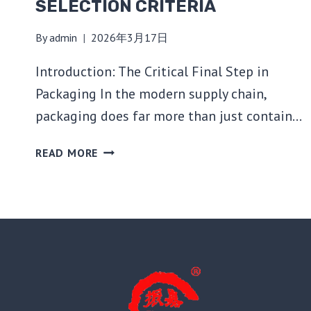
SELECTION CRITERIA
By
admin
2026年3月17日
Introduction: The Critical Final Step in
Packaging In the modern supply chain,
packaging does far more than just contain…
THE
READ MORE
ULTIMATE
GUIDE
TO
BAG
SEALING
MACHINES:
TECHNOLOGIES,
TYPES,
AND