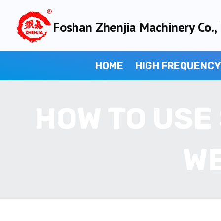
Skip
to
Foshan Zhenjia Machinery Co., 
content
HOME
HIGH FREQUENCY
HOW TO USE
WE