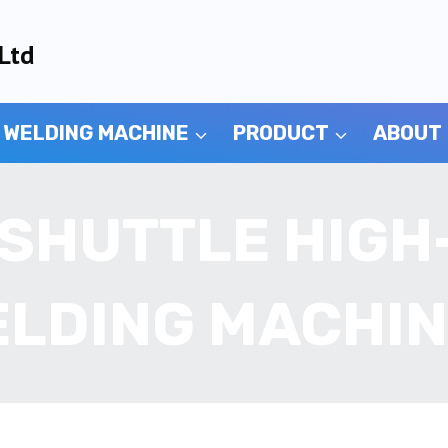
Ltd
 WELDING MACHINE
PRODUCT
ABOUT
 SHUTTLE HIG
LDING MACHI