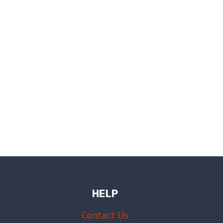
HELP
Contact Us