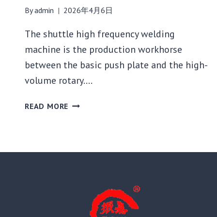
By
admin
2026年4月6日
The shuttle high frequency welding
machine is the production workhorse
between the basic push plate and the high-
volume rotary….
SHUTTLE
READ MORE
HIGH
FREQUENCY
WELDING
MACHINE:
BEST
USE
CASES
AND
SETUP