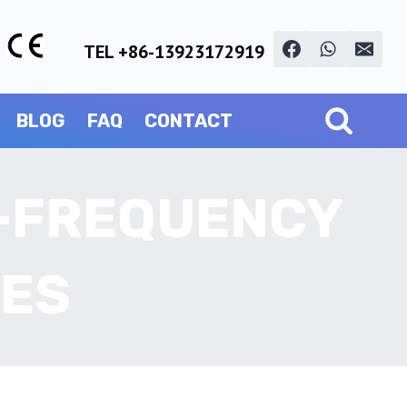
TEL +86-13923172919
BLOG
FAQ
CONTACT
H-FREQUENCY
NES