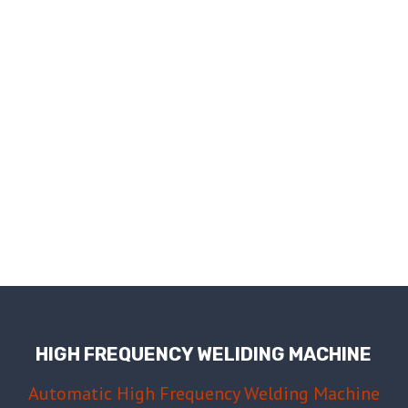
HIGH FREQUENCY WELIDING MACHINE
Automatic High Frequency Welding Machine