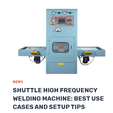
NEWS
SHUTTLE HIGH FREQUENCY
WELDING MACHINE: BEST USE
CASES AND SETUP TIPS