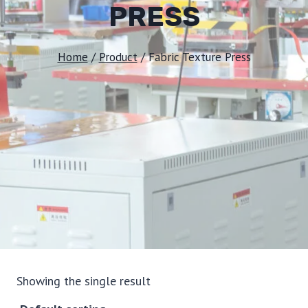
PRESS
Home
/
Product
/
Fabric Texture Press
Showing the single result