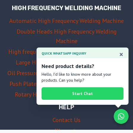
HIGH FREQUENCY WELIDING MACHINE
Automatic High Frequency Welding Machine
Double Heads High Frequency Welding
Machine
High frequency welding and cutting machine
×
QUICK WHATSAPP INQUIRY
Large High Frequency Welding Machine
Need product details?
Oil Pressure High Frequency Welding Machine
Hello, I'd like to know more about your
products. Can you help?
Push Plate High Frequency Welding Machine
Rotary High Frequency Welding Machine
Start Chat
HELP
Contact Us
Warranty