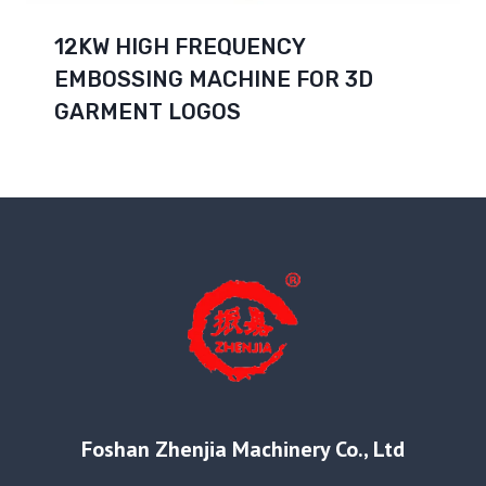
12KW HIGH FREQUENCY
EMBOSSING MACHINE FOR 3D
GARMENT LOGOS
Foshan Zhenjia Machinery Co., Ltd