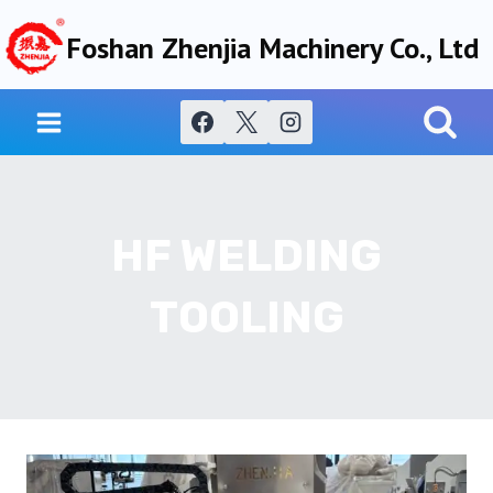
Skip
Foshan Zhenjia Machinery Co., Ltd
to
content
HF WELDING
TOOLING