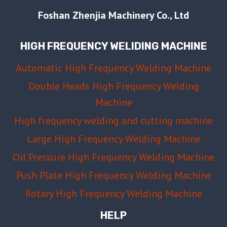
MOLD
Foshan Zhenjia Machinery Co., Ltd
MATERIAL,
EDGE
HIGH FREQUENCY WELIDING MACHINE
DESIGN,
AND
Automatic High Frequency Welding Machine
BUFFER
Double Heads High Frequency Welding
LAYER
GUIDE
Machine
High frequency welding and cutting machine
Large High Frequency Welding Machine
Oil Pressure High Frequency Welding Machine
Push Plate High Frequency Welding Machine
Rotary High Frequency Welding Machine
HELP