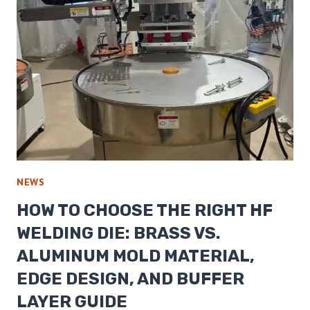
NEWS
HOW TO CHOOSE THE RIGHT HF
WELDING DIE: BRASS VS.
ALUMINUM MOLD MATERIAL,
EDGE DESIGN, AND BUFFER
LAYER GUIDE