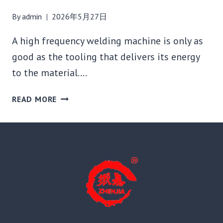
By
admin
2026年5月27日
A high frequency welding machine is only as
good as the tooling that delivers its energy
to the material….
HOW
READ MORE
TO
CHOOSE
THE
RIGHT
HF
WELDING
DIE:
BRASS
VS.
ALUMINUM