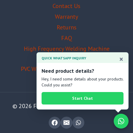
Contact Us
Warranty
Returns
FAQ
High Frequency Welding Machine
Manufacturer
×
QUICK WHATSAPP INQUIRY
PVC Welding Machine Manufacturer
Need product details?
Hey, I need some details about your products.
Could you assist?
Start Chat
© 2026 Foshan Zhenjia Machinery Co., Ltd