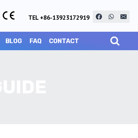
TEL +86-13923172919
BLOG
FAQ
CONTACT
GUIDE