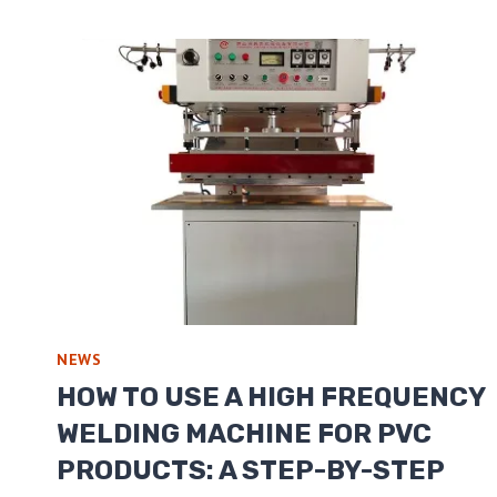
NEWS
HOW TO USE A HIGH FREQUENCY
WELDING MACHINE FOR PVC
PRODUCTS: A STEP-BY-STEP