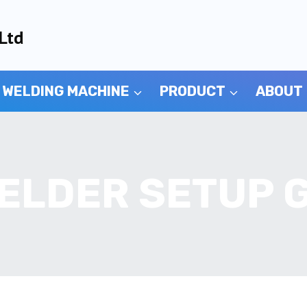
Ltd
 WELDING MACHINE
PRODUCT
ABOUT
ELDER SETUP 