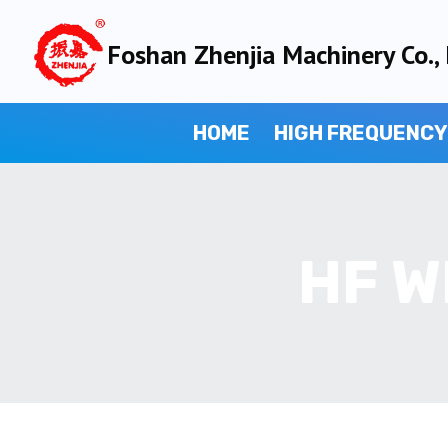
Skip
to
Foshan Zhenjia Machinery Co., 
content
HOME
HIGH FREQUENCY
HF W