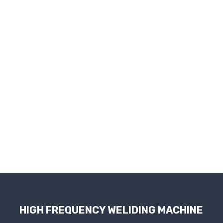
HIGH FREQUENCY WELIDING MACHINE