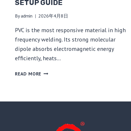
SETUP GUIDE
By
admin
2026年4月8日
PVC is the most responsive material in high
frequency welding. Its strong molecular
dipole absorbs electromagnetic energy
efficiently, heats…
HOW
READ MORE
TO
USE
A
HIGH
FREQUENCY
WELDING
MACHINE
FOR