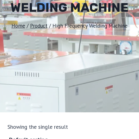
WELDING MACHINE
Home
/
Product
/
High Frequency Welding Machine
Showing the single result