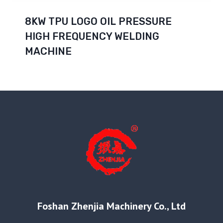
8KW TPU LOGO OIL PRESSURE
HIGH FREQUENCY WELDING
MACHINE
Foshan Zhenjia Machinery Co., Ltd