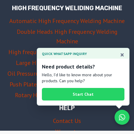
HIGH FREQUENCY WELIDING MACHINE
Automatic High Frequency Welding Machine
Double Heads High Frequency Welding
Machine
High frequency welding and cutting machine
×
QUICK WHATSAPP INQUIRY
Large High Frequency Welding Machine
Need product details?
Oil Pressure High Frequency Welding Machine
Hello, I'd like to know more about your
products. Can you help?
Push Plate High Frequency Welding Machine
Rotary High Frequency Welding Machine
Start Chat
HELP
Contact Us
Warranty