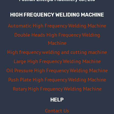
TO
FIX
HIGH FREQUENCY WELIDING MACHINE
EACH
ONE
Automatic High Frequency Welding Machine
Double Heads High Frequency Welding
Machine
High frequency welding and cutting machine
Large High Frequency Welding Machine
Oil Pressure High Frequency Welding Machine
Push Plate High Frequency Welding Machine
Rotary High Frequency Welding Machine
HELP
Contact Us