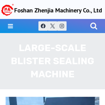
Skip
Foshan Zhenjia Machinery Co., Ltd
to
content
LARGE-SCALE
BLISTER SEALING
MACHINE