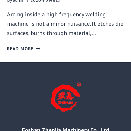
Arcing inside a high frequency welding
machine is not a minor nuisance. It etches die
surfaces, burns through material,…
WHY
READ MORE
IS
MY
HIGH
FREQUENCY
WELDING
MACHINE
ARCING?
6
CAUSES
AND
HOW
Foshan Zhenjia Machinery Co., Ltd