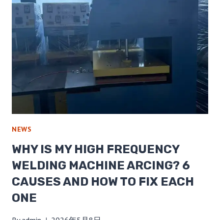
NEWS
WHY IS MY HIGH FREQUENCY
WELDING MACHINE ARCING? 6
CAUSES AND HOW TO FIX EACH
ONE
By
admin
2026年5月8日